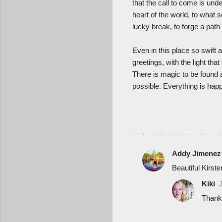
that the call to come is und
heart of the world, to what s
lucky break, to forge a path
Even in this place so swift 
greetings, with the light th
There is magic to be found a
possible. Everything is ha
Addy Jimenez
C
Beautiful Kirsten
o
Kiki
m
Thank
m
e