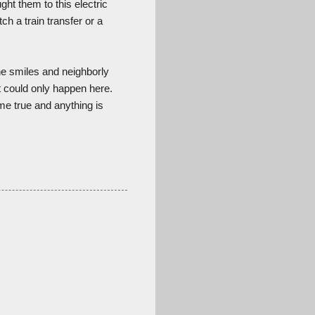
ht them to this electric
ch a train transfer or a
ine smiles and neighborly
at could only happen here.
me true and anything is