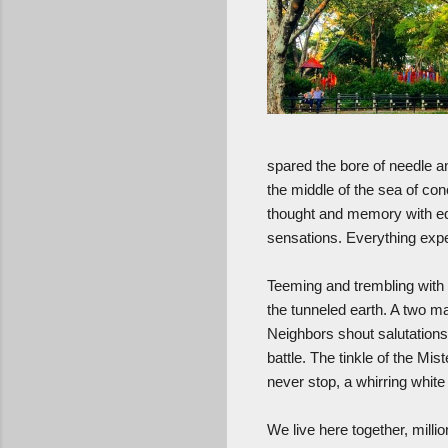
spared the bore of needle an
the middle of the sea of co
thought and memory with eq
sensations. Everything exp
Teeming and trembling with l
the tunneled earth. A two m
Neighbors shout salutations
battle. The tinkle of the Mis
never stop, a whirring whit
We live here together, milli