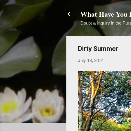
What Have You B
Doubt & Inquiry in the Purs
Dirty Summer
July 18, 2014