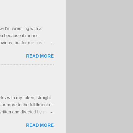
se I'm wrestling with a
you because it means
obvious, but for me have
d worthwhile to be honest,
READ MORE
n't a deep well of sad , but
's been a really difficult
ing to my deepest core
have at least been able to
ighly uncomfortable, and
s with my token, straight
ar more to the fulfillment of
ritten and directed by men.
ber attractive, muscular,
READ MORE
t! And that's fine. Maybe