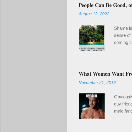
o
People Can Be Good, or
m
m
August 12, 2022
e
n
t
Shame is 
sense of 
coming cl
been a re
even if it
enough of
year for 
What Women Want F
wounding.
November 21, 2013
make goo
also clari
Obviousl
guy frien
male fant
2) When y
naked guy