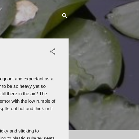
pregnant and expectant as a
 to be so heavy yet so
ill there in the air? The
emor with the low rumble of
pills out hot and thick until
icky and sticking to
king to plastic subway seats.