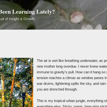
Skip to main content
een Learning Lately?
uit of Insight & Growth
The air is wet like breathing underwater, as 
new mother long overdue. I never knew water
immune to gravity's pull. How can it hang so st
tension reaches a climax as window panes tr
war drums, lightening splits the sky, and rain s
you are drenched through.
This is my tropical urban jungle, everything st
everything else. Sticky, warm, bare skin stic