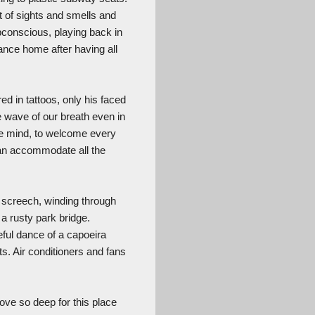
ot of sights and smells and
bconscious, playing back in
dance home after having all
ed in tattoos, only his faced
e wave of our breath even in
he mind, to welcome every
can accommodate all the
d screech, winding through
a rusty park bridge.
eful dance of a capoeira
ts. Air conditioners and fans
love so deep for this place