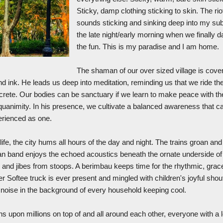
Sticky, damp clothing sticking to skin. The ri
sounds sticking and sinking deep into my su
the late night/early morning when we finally 
the fun. This is my paradise and I am home.
The shaman of our over sized village is cover
d ink. He leads us deep into meditation, reminding us that we ride th
ncrete. Our bodies can be sanctuary if we learn to make peace with t
uanimity. In his presence, we cultivate a balanced awareness that 
erienced as one.
ife, the city hums all hours of the day and night. The trains groan an
an band enjoys the echoed acoustics beneath the ornate underside of 
 and jibes from stoops. A berimbau keeps time for the rhythmic, grac
ter Softee truck is ever present and mingled with children's joyful shou
e noise in the background of every household keeping cool.
ons upon millions on top of and all around each other, everyone with a 