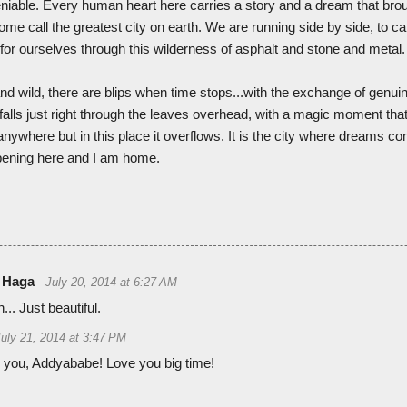
eniable. Every human heart here carries a story and a dream that broug
ome call the greatest city on earth. We are running side by side, to cat
 for ourselves through this wilderness of asphalt and stone and metal.
and wild, there are blips when time stops...with the exchange of genu
at falls just right through the leaves overhead, with a magic moment th
nywhere but in this place it overflows. It is the city where dreams co
ppening here and I am home.
 Haga
July 20, 2014 at 6:27 AM
... Just beautiful.
July 21, 2014 at 3:47 PM
 you, Addyababe! Love you big time!