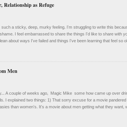
, Relationship as Refuge
such a sticky, deep, murky feeling. I'm struggling to write this becau
shame. I feel embarrassed to share the things I'd like to share with 
ean about ways I've failed and things I've been learning that feel so 
velation. One thing I know to be true, though, is that it's important an
 isn't easy. Last month I spent a couple weeks in a bit of a hole. It was
 a hole to derail my focus and certainly my enthusiasm. Truth be told, it
me. My living situation has been extraordinarily stressful, and activat
rom Men
 Out of desperation, I crawled back into therapy and because of this 
d use of some of the more painful moments. This chapter has been h
fying, heali...
y... A couple of weeks ago, Magic Mike some how came up over drink
ds. I explained two things: 1) That sorry excuse for a movie pandered f
asies than women's. It's a movie about men getting what they want, w
ou're raised into adulthood in the gay community in San Francisco, ü
s are a dime a dozen. ...but countless women (and gay men ) loved i