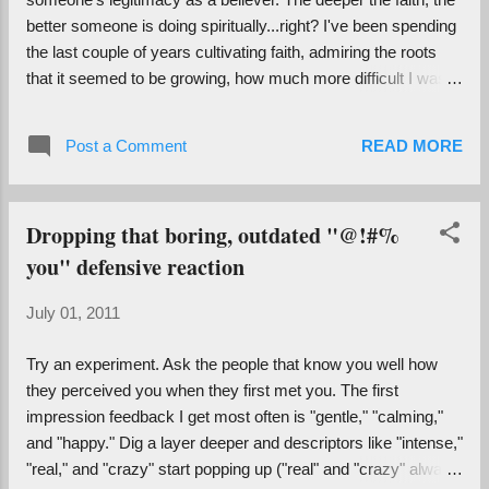
different people together. I (barely) recall a New Years Eve in
better someone is doing spiritually...right? I've been spending
Las Vegas in which our response ...
the last couple of years cultivating faith, admiring the roots
that it seemed to be growing, how much more difficult I was
becoming to sway. Recently I picked up a copy of Osho 's
The Book of Understanding , though, and got a completely
Post a Comment
READ MORE
different perspective on the merits of doubt... "They say,
believe. I say, explore. They say, don't doubt. I say, doubt to
the very end, till you arrive and know and feel and
Dropping that boring, outdated "@!#%
experience. Then there is no need to repress doubt, it
you" defensive reaction
evaporates by itself. Then there is no need for you to believe.
You don't believe in the sun, you don't believe in the moon.
July 01, 2011
You don't need to believe in ordinary facts because they are
there...The moment you destroy doubt, you have destroyed
Try an experiment. Ask the people that know you well how
something of immense value, because it is doubt that is going
they perceived you when they first met you. The first
...
impression feedback I get most often is "gentle," "calming,"
and "happy." Dig a layer deeper and descriptors like "intense,"
"real," and "crazy" start popping up ("real" and "crazy" always