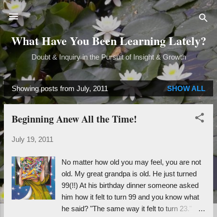
Skip to main content
What Have You Been Learning Lately?
Doubt & Inquiry in the Pursuit of Insight & Growth
Showing posts from July, 2011
SHOW ALL
P
o
Beginning Anew All the Time!
s
t
July 19, 2011
s
No matter how old you may feel, you are not
old. My great grandpa is old. He just turned
99(!!) At his birthday dinner someone asked
him how it felt to turn 99 and you know what
he said? "The same way it felt to turn 23."