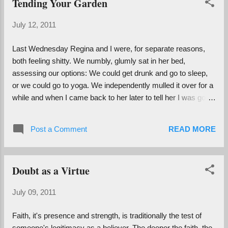
Tending Your Garden
Teaching at the Hanuman Center is fun because of its
proximity to the Castro: fabulous gay men with good sound
July 12, 2011
systems drive by blasting Lady Gaga when we're in class.
There's also the din of the 33 rumbling past, the Tuesday
Last Wednesday Regina and I were, for separate reasons,
noon siren , construction, the crying baby who lives above
both feeling shitty. We numbly, glumly sat in her bed,
the studio...etc. Like my old TL abode, these conditions may
assessing our options: We could get drunk and go to sleep,
seem unideal for yoga ...
or we could go to yoga. We independently mulled it over for a
while and when I came back to her later to tell her I was going
to class she replied, "Well yeah, was there really another
choice?" We agreed that if we still felt like getting drunk
Post a Comment
READ MORE
afterwards that we would reserve the right to do so. Of
course, after a Divinely inspired kriya of Relieving Misplaced
Anger, all we felt like doing was getting dinner at The Citrus
Doubt as a Virtue
Club and talking real about life and love. I am inspired by the
ways in which Reg and I have been (are being...) transformed
July 09, 2011
by our spiritual practice. According to the legend she spins, I
was the first person she met in San Francisco so many
Faith, it's presence and strength, is traditionally the test of
years ago, and since then we have become completely
someone's legitimacy as a believer. The deeper the faith, the