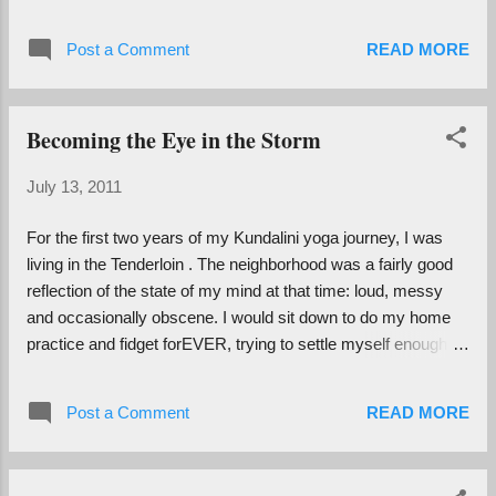
This venerable badass lives alone, has a
Facebook and just got his license renewed
Post a Comment
READ MORE
for another five years. Sometimes he has so
many bridge dates with cute little casserole-
baking ladies that he doesn't have time to see
Becoming the Eye in the Storm
us. I witnessed him fist bumping someone
recently. What?! Who is this guy? My
July 13, 2011
grandpa attributes many things to his
advanced age and great health, and I have
For the first two years of my Kundalini yoga journey, I was
my own theory. While some people opt to
living in the Tenderloin . The neighborhood was a fairly good
slow as they age and begin to contract away
reflection of the state of my mind at that time: loud, messy
from the world, he has remained active and
and occasionally obscene. I would sit down to do my home
engaged with life. He never plateaued,
practice and fidget forEVER, trying to settle myself enough to
reaching a point where he felt he had learned
be still and breathe. I was so busy and noisy and resistant.
and did enough and was done. At 91 he got
Sometimes I would give up, determining that I was just not in
his first computer, took every class for it in
Post a Comment
READ MORE
the place (literally and figuratively) to be meditative. "Too
his retirement community in a month and
many sirens outside, too many screaming crackheads," I
was immediately writing emails and his
would reason, "Who can sit still under such conditions?"
mem...