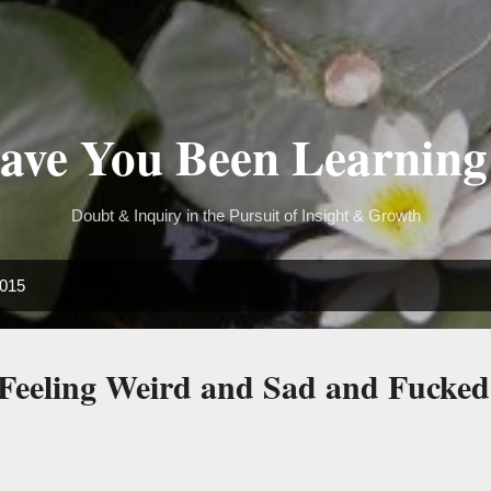
Skip to main content
ve You Been Learning
Doubt & Inquiry in the Pursuit of Insight & Growth
2015
Feeling Weird and Sad and Fucke