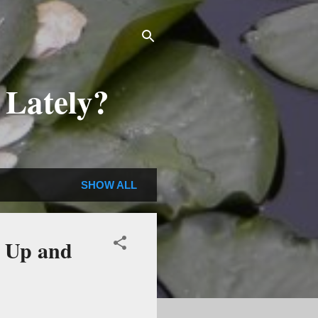
 Lately?
SHOW ALL
d Up and