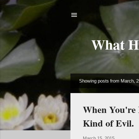
What Ha
Showing posts from March, 
P
o
s
When You're 
t
s
Kind of Evil.
March 15, 2015