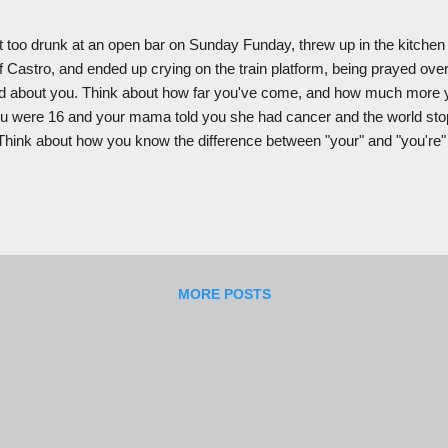
t too drunk at an open bar on Sunday Funday, threw up in the kitchen
f Castro, and ended up crying on the train platform, being prayed o
 about you. Think about how far you've come, and how much more y
 were 16 and your mama told you she had cancer and the world sto
e. Think about how you know the difference between "your" and "you're" a
when you were being grown in your mama's belly, all the cells formed a
ame out in good shape. Think about how your mama's appendix explo
d you both. Think about how young and scared your mama w...
MORE POSTS