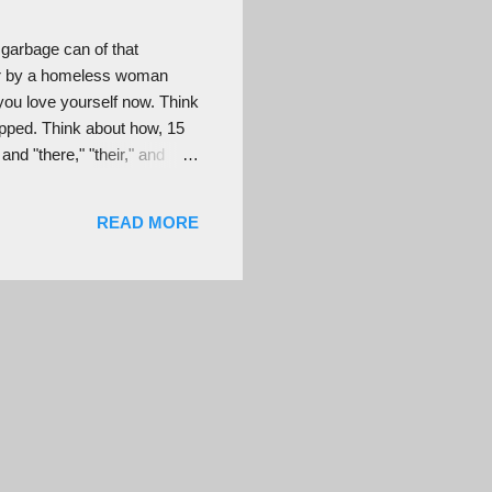
 garbage can of that
ver by a homeless woman
ou love yourself now. Think
pped. Think about how, 15
nd "there," "their," and
t the right pace and went to
ded while you were growing
READ MORE