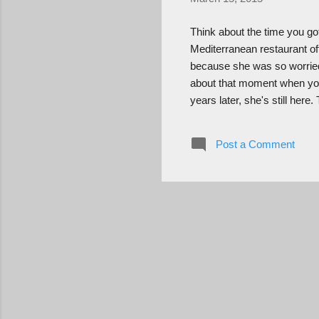
Think about the time you go
Mediterranean restaurant of
because she was so worried
about that moment when you
years later, she's still her
"they're." Think about how 
the right places and you c
Post a Comment
in there and an angel save