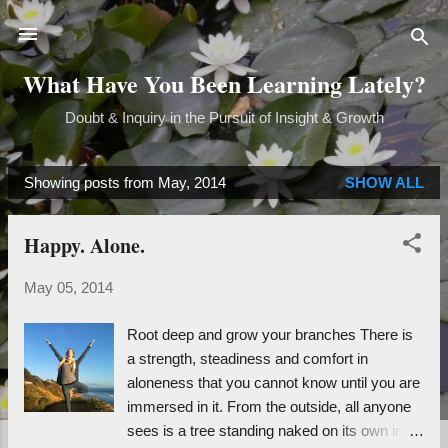
Skip to main content
What Have You Been Learning Lately?
Doubt & Inquiry in the Pursuit of Insight & Growth
Showing posts from May, 2014
SHOW ALL
P
o
Happy. Alone.
s
t
May 05, 2014
s
Root deep and grow your branches There is
a strength, steadiness and comfort in
aloneness that you cannot know until you are
immersed in it. From the outside, all anyone
sees is a tree standing naked on its own in