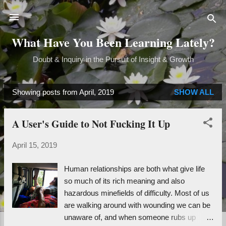
Skip to main content
What Have You Been Learning Lately?
Doubt & Inquiry in the Pursuit of Insight & Growth
Showing posts from April, 2019
SHOW ALL
P
o
A User's Guide to Not Fucking It Up
s
t
April 15, 2019
s
Human relationships are both what give life
so much of its rich meaning and also
hazardous minefields of difficulty. Most of us
are walking around with wounding we can be
unaware of, and when someone rubs up