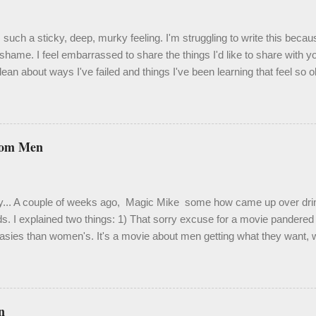
such a sticky, deep, murky feeling. I'm struggling to write this becau
shame. I feel embarrassed to share the things I'd like to share with 
ean about ways I've failed and things I've been learning that feel so 
velation. One thing I know to be true, though, is that it's important an
 isn't easy. Last month I spent a couple weeks in a bit of a hole. It was
 a hole to derail my focus and certainly my enthusiasm. Truth be told, it
me. My living situation has been extraordinarily stressful, and activat
rom Men
 Out of desperation, I crawled back into therapy and because of this 
d use of some of the more painful moments. This chapter has been h
fying, heali...
y... A couple of weeks ago, Magic Mike some how came up over drink
ds. I explained two things: 1) That sorry excuse for a movie pandered f
asies than women's. It's a movie about men getting what they want, w
ou're raised into adulthood in the gay community in San Francisco, ü
s are a dime a dozen. ...but countless women (and gay men ) loved i
mpy feminist with no interest in a film based loosely on Channing Tat
in Tampa. Maybe I've just seen too many perfectly chiseled bare derr
n