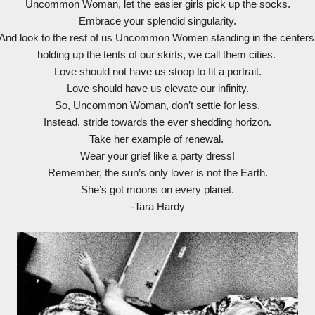
Uncommon Woman, let the easier girls pick up the socks.
Embrace your splendid singularity.
And look to the rest of us Uncommon Women standing in the centers
holding up the tents of our skirts, we call them cities.
Love should not have us stoop to fit a portrait.
Love should have us elevate our infinity.
So, Uncommon Woman, don’t settle for less.
Instead, stride towards the ever shedding horizon.
Take her example of renewal.
Wear your grief like a party dress!
Remember, the sun’s only lover is not the Earth.
She’s got moons on every planet.
-Tara Hardy