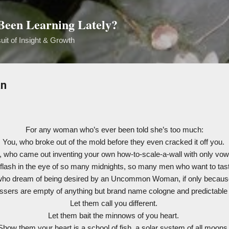
Skip to main content
een Learning Lately?
uit of Insight & Growth
n
For any woman who’s ever been told she’s too much:
You, who broke out of the mold before they even cracked it off you.
, who came out inventing your own how-to-scale-a-wall with only vow
eflash in the eye of so many midnights, so many men who want to ta
who dream of being desired by an Uncommon Woman, if only becaus
essers are empty of anything but brand name cologne and predictable 
Let them call you different.
Let them bait the minnows of you heart.
Show them your heart is a school of fish, a solar system of all moons