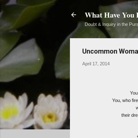
What Have You B
Doubt & Inquiry in the Purs
Uncommon Woma
April 17, 2014
You
You, who fir
their dr