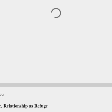
log
, Relationship as Refuge