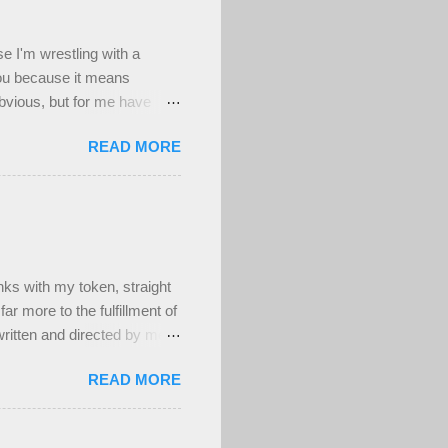
se I'm wrestling with a
you because it means
obvious, but for me have
d worthwhile to be honest,
READ MORE
n't a deep well of sad , but
's been a really difficult
ing to my deepest core
have at least been able to
ighly uncomfortable, and
s with my token, straight
ar more to the fulfillment of
ritten and directed by men.
ber attractive, muscular,
READ MORE
t! And that's fine. Maybe
um's time as a teenage
ieres in person to be moved