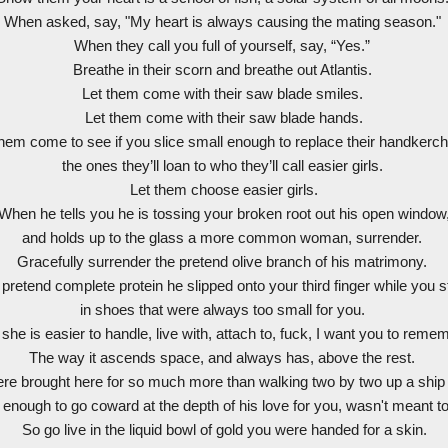
When asked, say, "My heart is always causing the mating season."
When they call you full of yourself, say, “Yes.”
Breathe in their scorn and breathe out Atlantis.
Let them come with their saw blade smiles.
Let them come with their saw blade hands.
them come to see if you slice small enough to replace their handkerch
the ones they’ll loan to who they’ll call easier girls.
Let them choose easier girls.
When he tells you he is tossing your broken root out his open window
and holds up to the glass a more common woman, surrender.
Gracefully surrender the pretend olive branch of his matrimony.
pretend complete protein he slipped onto your third finger while you 
in shoes that were always too small for you.
he is easier to handle, live with, attach to, fuck, I want you to reme
The way it ascends space, and always has, above the rest.
re brought here for so much more than walking two by two up a ship
ough to go coward at the depth of his love for you, wasn't meant to
So go live in the liquid bowl of gold you were handed for a skin.