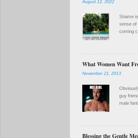
August 12, 2022
Shame is 
sense of 
coming cl
been a re
even if it
enough of
year for 
What Women Want F
wounding.
November 21, 2013
make goo
also clari
Obviousl
guy frien
male fant
2) When y
naked guy
I'm a gru
stripper 
Blessing the Gentle Me