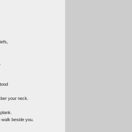
iefs,
,
stood
mber your neck.
 plank.
 walk beside you.