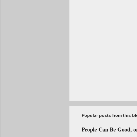
t
s
Popular posts from this b
People Can Be Good, or