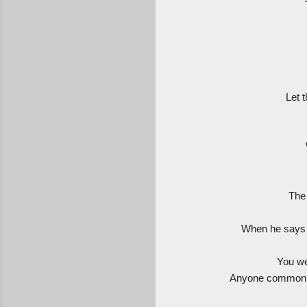
Let 
The 
When he says s
You we
Anyone common en