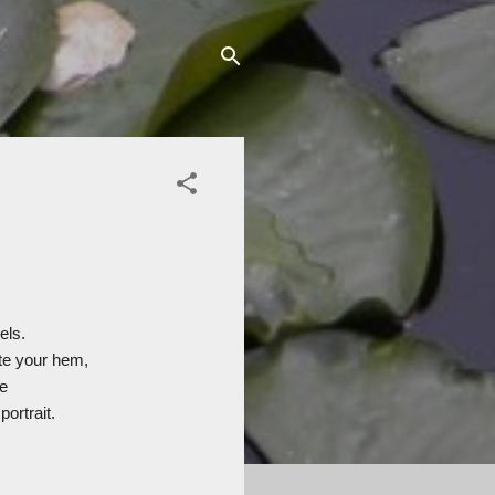
els.
ste your hem,
e
portrait.
.