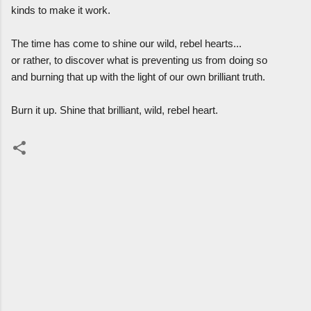
kinds to make it work.
The time has come to shine our wild, rebel hearts...
or rather, to discover what is preventing us from doing so
and burning that up with the light of our own brilliant truth.
Burn it up. Shine that brilliant, wild, rebel heart.
C
o
m
m
e
n
t