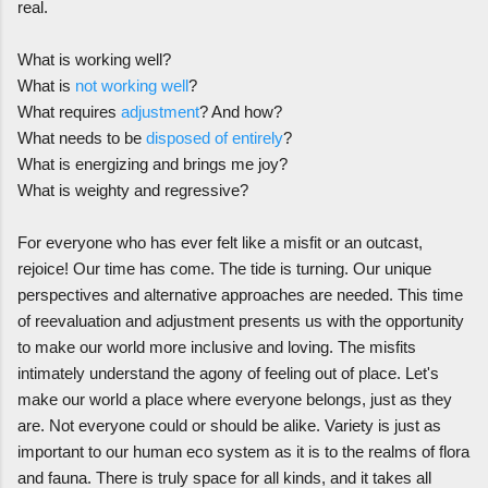
real.
What is working well?
What is
not working well
?
What requires
adjustment
? And how?
What needs to be
disposed of entirely
?
What is energizing and brings me joy?
What is weighty and regressive?
For everyone who has ever felt like a misfit or an outcast,
rejoice! Our time has come. The tide is turning. Our unique
perspectives and alternative approaches are needed. This time
of reevaluation and adjustment presents us with the opportunity
to make our world more inclusive and loving. The misfits
intimately understand the agony of feeling out of place. Let's
make our world a place where everyone belongs, just as they
are. Not everyone could or should be alike. Variety is just as
important to our human eco system as it is to the realms of flora
and fauna. There is truly space for all kinds, and it takes all