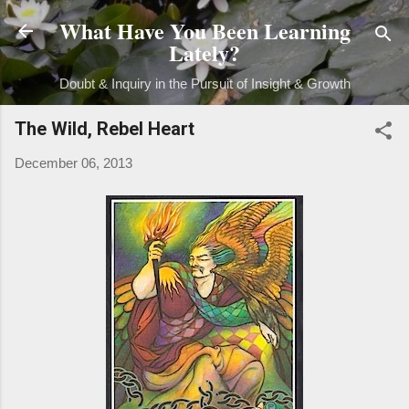
What Have You Been Learning
Skip to main content
Lately?
Doubt & Inquiry in the Pursuit of Insight & Growth
The Wild, Rebel Heart
December 06, 2013