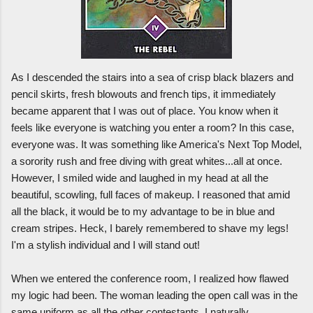
As I descended the stairs into a sea of crisp black blazers and
pencil skirts, fresh blowouts and french tips, it immediately
became apparent that I was out of place. You know when it
feels like everyone is watching you enter a room? In this case,
everyone was. It was something like America's Next Top Model,
a sorority rush and free diving with great whites...all at once.
However, I smiled wide and laughed in my head at all the
beautiful, scowling, full faces of makeup. I reasoned that amid
all the black, it would be to my advantage to be in blue and
cream stripes. Heck, I barely remembered to shave my legs!
I'm a stylish individual and I will stand out!
When we entered the conference room, I realized how flawed
my logic had been. The woman leading the open call was in the
same uniform as all the other contestants. I naturally