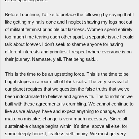
Before I continue, I'd like to preface the following by saying that I
like getting my nails done and I neglect shaving my legs not out
of militant feminist principle but laziness. Women spend entirely
too much time tearing each other apart, a separate issue I could
talk about forever. I don't seek to shame anyone for having
different interests and priorities. I respect where everyone is on
their journey. Namaste, y'all. That being said...
This is the time to be an upsetting force. This is the time to be
bright stripes in a room full of black suits. The very survival of
our planet requires that we question the false truths that we've
been indoctrinated to believe and agree with. The foundation we
built with these agreements is crumbling. We cannot continue to
live as we always have and expect anything to change, and
make no mistake, change is very much necessary. Since all
sustainable change begins within, it's time, above all else, for
some deeply honest, fearless self-inquiry. We must get very