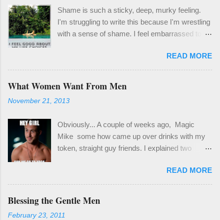
Shame is such a sticky, deep, murky feeling.
I'm struggling to write this because I'm wrestling
with a sense of shame. I feel embarrassed to
share the things I'd like to share with you
READ MORE
because it means coming clean about ways I've
failed and things I've been learning that feel so
obvious, but for me have been a revelation. One
What Women Want From Men
thing I know to be true, though, is that it's
November 21, 2013
important and worthwhile to be honest, even if it
isn't easy. Last month I spent a couple weeks in
Obviously... A couple of weeks ago, Magic
a bit of a hole. It wasn't a deep well of sad , but
Mike some how came up over drinks with my
enough of a hole to derail my focus and certainly
token, straight guy friends. I explained two
my enthusiasm. Truth be told, it's been a really
things: 1) That sorry excuse for a movie
difficult year for me. My living situation has been
READ MORE
pandered far more to the fulfillment of male
extraordinarily stressful, and activating to my
fantasies than women's. It's a movie about men
deepest core wounding. Out of desperation, I
getting what they want, written and directed by
Blessing the Gentle Men
crawled back into therapy and because of this
men. 2) When you're raised into adulthood in the
have at least been able to make good use of
February 23, 2011
gay community in San Francisco, über