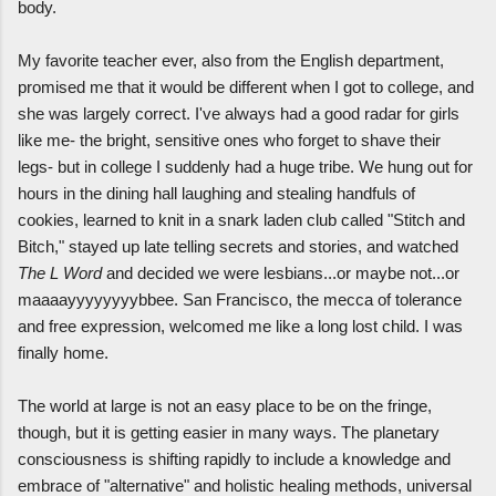
body.
My favorite teacher ever, also from the English department,
promised me that it would be different when I got to college, and
she was largely correct. I've always had a good radar for girls
like me- the bright, sensitive ones who forget to shave their
legs- but in college I suddenly had a huge tribe. We hung out for
hours in the dining hall laughing and stealing handfuls of
cookies, learned to knit in a snark laden club called "Stitch and
Bitch," stayed up late telling secrets and stories, and watched
The L Word
and decided we were lesbians...or maybe not...or
maaaayyyyyyyybbee. San Francisco, the mecca of tolerance
and free expression, welcomed me like a long lost child. I was
finally home.
The world at large is not an easy place to be on the fringe,
though, but it is getting easier in many ways. The planetary
consciousness is shifting rapidly to include a knowledge and
embrace of "alternative" and holistic healing methods, universal