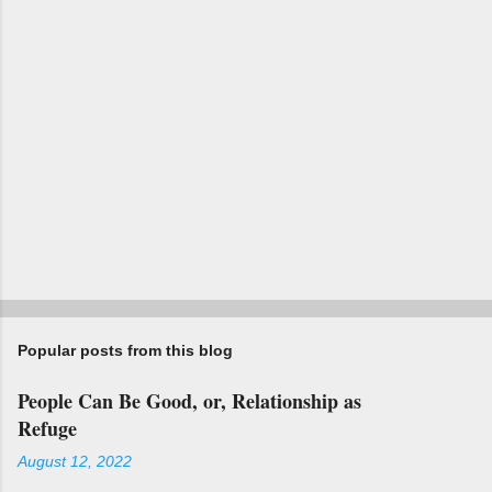
s
Popular posts from this blog
People Can Be Good, or, Relationship as
Refuge
August 12, 2022