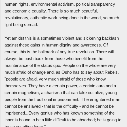
human rights, environmental activism, political transparency
and economic equality. There is so much beautiful,
revolutionary, authentic work being done in the world, so much
light being spread.
Yet amidst this is a sometimes violent and sickening backlash
against these gains in human dignity and awareness. Of
course, this is the hallmark of any true revolution. There will
always be push back from those who benefit from the
maintenance of the status quo. People on the whole are very
much afraid of change and, as Osho has to say about Rebels,
"people are afraid, very much afraid of those who know
themselves. They have a certain power, a certain aura and a
certain magnetism, a charisma that can take out alive, young
people from the traditional imprisonment...The enlightened man
cannot be enslaved - that is the difficulty - and he cannot be
imprisoned...Every genius who has known something of the
inner is bound to be a little difficult to be absorbed; he is going to
be an upsetting force."