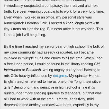
immediately suspected a conspiracy, then realized a simple
truth: I've been wearing yoga pants to work for a very long time.
Even when I worked in an office, my personal style was
Kindergarten Librarian Chic. I rocked a knee length skirt with
tiny kittens on it on the reg. Business attire is not my forte. This
is not a job I will be getting.
By the time I reached my senior year of high school, the bulk of
my core community had already graduated, so I became
involved in multiple clubs and choirs to fill the time. When I had
a free lunch period, I could be found in the library reading
Girl,
Interrupted
or
Backlash,
writing angsty poetry and listening to
mix CDs heavily influenced by
riot grrrls
. My spinster Honors
English teacher referred to me as one of her "bright, sensitive
girls." Being bright and sensitive in high school is fine if it's
buried under more enticing qualities to teenagers, but that was
all I had to work with at the time...smarts, sensitivity, mild
depression and anxiety, and awkwardness, especially in my