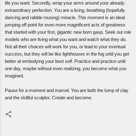
life you want. Secondly, wrap your arms around your already
extraordinary perfection. You are a living, breathing (hopefully
dancing and rabble rousing) miracle. This moment is an ideal
jumping off point for even more magnificent acts of greatness
that started with your first, gigantic new born gasp. Seek out role
models who are living what you want and watch what they do.
Not all their choices will work for you, or lead to your eventual
success, but they will be like lighthouses in the fog until you get
better at embodying your best self. Practice and practice until
one day, maybe without even realizing, you become what you
imagined.
Pause for a moment and marvel. You are both the lump of clay
and the skillful sculptor. Create and become.
C