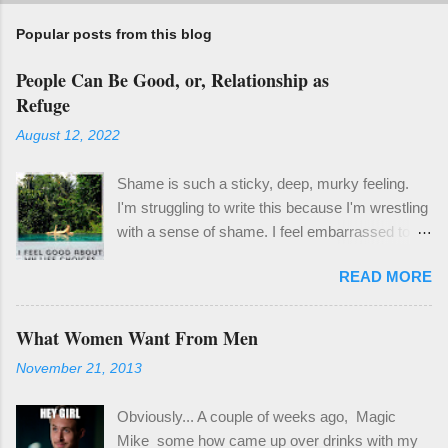
Popular posts from this blog
People Can Be Good, or, Relationship as
Refuge
August 12, 2022
Shame is such a sticky, deep, murky feeling.
I'm struggling to write this because I'm wrestling
with a sense of shame. I feel embarrassed to
share the things I'd like to share with you
READ MORE
because it means coming clean about ways I've
failed and things I've been learning that feel so
obvious, but for me have been a revelation. One
What Women Want From Men
thing I know to be true, though, is that it's
November 21, 2013
important and worthwhile to be honest, even if it
isn't easy. Last month I spent a couple weeks in
Obviously... A couple of weeks ago, Magic
a bit of a hole. It wasn't a deep well of sad , but
Mike some how came up over drinks with my
enough of a hole to derail my focus and certainly