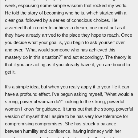
week, espousing some simple wisdom that rocked my world.
He told the story of becoming who he is, which started with a
clear goal followed by a series of conscious choices. He
asserted that in order to achieve a dream, one must act as if
they have already arrived to the place they hope to reach. Once
you decide what your goal is, you begin to ask yourself over
and over, "What would someone who has achieved this
mastery do in this situation?" and act accordingly. The theory is
that if you are acting as if you already have it, you are bound to
get it.
It's a simple idea, but when you really apply it to your life it can
have a profound effect. I've begun asking myself, "What would a
strong, powerful woman do?" looking to the strong, powerful
women I know for guidance. It turns out that the strong, powerful
version of myself that I aspire to be has very low tolerance for
compromising compromises. She has struck a balance
between humility and confidence, having intimacy with her