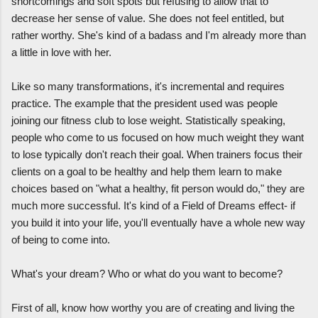
shortcomings and soft spots but refusing to allow that to
decrease her sense of value. She does not feel entitled, but
rather worthy. She's kind of a badass and I'm already more than
a little in love with her.
Like so many transformations, it's incremental and requires
practice. The example that the president used was people
joining our fitness club to lose weight. Statistically speaking,
people who come to us focused on how much weight they want
to lose typically don't reach their goal. When trainers focus their
clients on a goal to be healthy and help them learn to make
choices based on "what a healthy, fit person would do," they are
much more successful. It's kind of a Field of Dreams effect- if
you build it into your life, you'll eventually have a whole new way
of being to come into.
What's your dream? Who or what do you want to become?
First of all, know how worthy you are of creating and living the