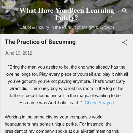
What Have You Been Learning
Skip to main content
Lately?
Doubt & Inquiry in the Pursuit of Insight & Growth
The Practice of Becoming
June 10, 2012
"Bring the man you aspire to be, the one who already has the
love he longs for. Play every piece of yourself and play it with all
you’ve got until you’re not playing anymore. That’s what Cary
Grant did. The lonely boy who lost his mom in the fog of his
father’s deceit found himself in the magic of wanting to be.
His name was Archibald Leach." -
Cheryl Strayed
Working in the same city as your company's world
headquarters has some unique perks. For instance, the
president of my company spoke at our all-staff meeting this