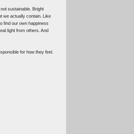
not sustainable. Bright
t we actually contain. Like
 to find our own happiness
al light from others. And
sponsible for how they feel.