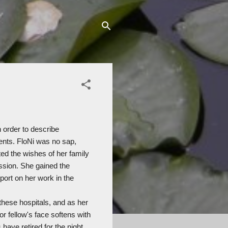
 order to describe
ents. FloNi was no sap,
d the wishes of her family
assion. She gained the
ort on her work in the
 these hospitals, and as her
or fellow's face softens with
 have retired for the night