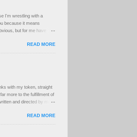
se I'm wrestling with a
you because it means
obvious, but for me have
d worthwhile to be honest,
READ MORE
n't a deep well of sad , but
's been a really difficult
ing to my deepest core
have at least been able to
ighly uncomfortable, and
s with my token, straight
ar more to the fulfillment of
ritten and directed by men.
ber attractive, muscular,
READ MORE
t! And that's fine. Maybe
um's time as a teenage
ieres in person to be moved