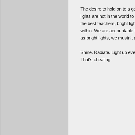
The desire to hold on to a g
lights are not in the world 
the best teachers, bright li
within. We are accountable 
as bright lights, we mustn't
Shine. Radiate. Light up eve
That's cheating.
C
o
m
m
e
n