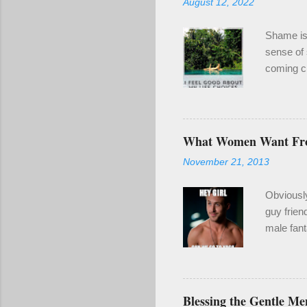
August 12, 2022
Shame is 
sense of 
coming cl
been a re
even if it
enough of
year for 
What Women Want F
wounding.
November 21, 2013
make goo
also clari
Obviousl
guy frien
male fant
2) When y
naked guy
I'm a gru
stripper 
Blessing the Gentle Me