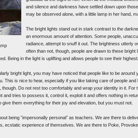
and silence and darkness have settled down upon those 
may be observed alone, with a little lamp in her hand, ma
The bright lights stand out in stark contrast to the dark
an enormous amount of attention. Some people, unaccu
radiance, attempt to snuff it out. The brightness utterl
Lamp
often than not, though, people are drawn to these bright 
d. Being in the light is uplifting and allows people to see their highest
larly bright light, you may have noticed that people like to be around 
. This is nice to hear, especially if you like taking care of people an
g, though. Do not rest too comfortably and wrap your identity in it. For
and tries to possess it, control it, exploit it and offers nothing in r
o give them everything for their joy and elevation, but you must not.
bout being "impersonally personal" as teachers. We are there to deliv
us, ecstatic experience of themselves. We are there to Poke, Provoke