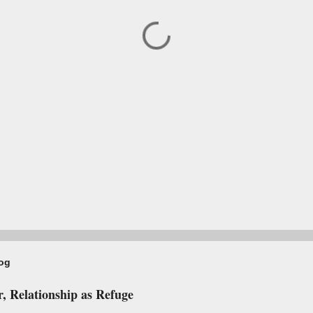
log
, Relationship as Refuge