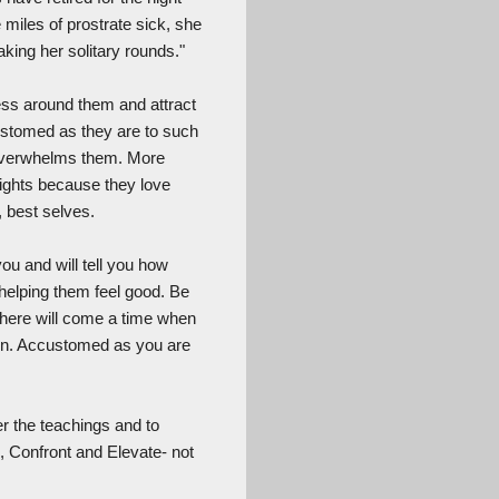
miles of prostrate sick, she
king her solitary rounds."
ness around them and attract
stomed as they are to such
y overwhelms them. More
lights because they love
, best selves.
you and will tell you how
d helping them feel good. Be
 there will come a time when
eturn. Accustomed as you are
er the teachings and to
, Confront and Elevate- not