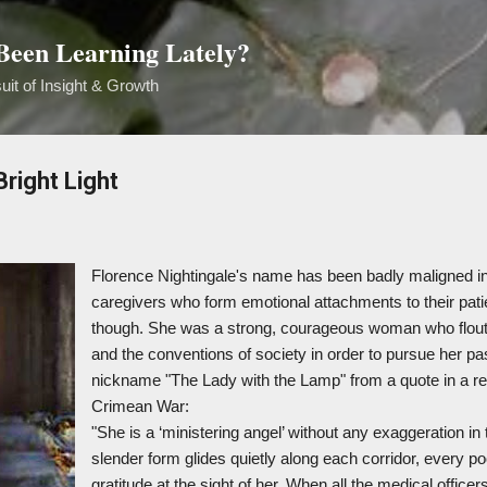
Skip to main content
een Learning Lately?
uit of Insight & Growth
right Light
Florence Nightingale's name has been badly maligned in
caregivers who form emotional attachments to their pati
though. She was a strong, courageous woman who floute
and the conventions of society in order to pursue her p
nickname "The Lady with the Lamp" from a quote in a rep
Crimean War:
"She is a ‘ministering angel’ without any exaggeration in
slender form glides quietly along each corridor, every po
gratitude at the sight of her. When all the medical officers