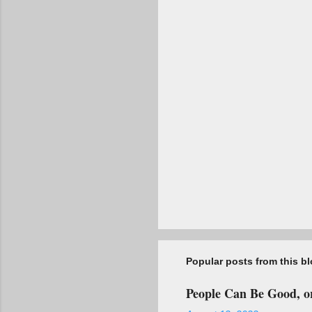
t
s
Popular posts from this b
People Can Be Good, or