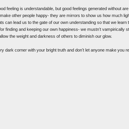
ood feeling is understandable, but good feelings generated without are 
to make other people happy- they are mirrors to show us how much ligh
ghts can lead us to the gate of our own understanding so that we learn
for finding and keeping our own happiness- we mustn't vampirically ste
 allow the weight and darkness of others to diminish our glow.
ry dark corner with your bright truth and don't let anyone make you re