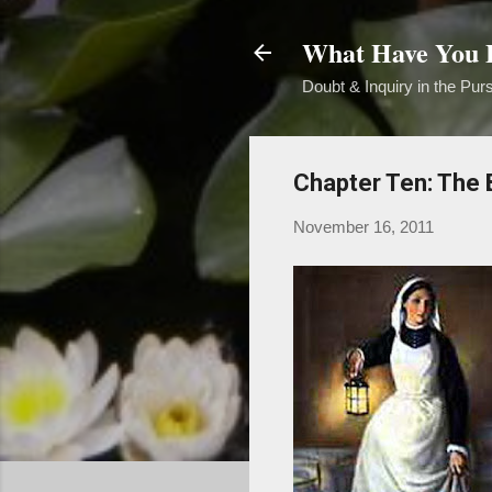
What Have You B
Doubt & Inquiry in the Purs
Chapter Ten: The B
November 16, 2011