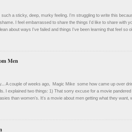
such a sticky, deep, murky feeling. I'm struggling to write this becau
shame. I feel embarrassed to share the things I'd like to share with 
ean about ways I've failed and things I've been learning that feel so 
velation. One thing I know to be true, though, is that it's important an
 isn't easy. Last month I spent a couple weeks in a bit of a hole. It was
 a hole to derail my focus and certainly my enthusiasm. Truth be told, it
me. My living situation has been extraordinarily stressful, and activat
rom Men
 Out of desperation, I crawled back into therapy and because of this 
d use of some of the more painful moments. This chapter has been h
fying, heali...
y... A couple of weeks ago, Magic Mike some how came up over drink
ds. I explained two things: 1) That sorry excuse for a movie pandered f
asies than women's. It's a movie about men getting what they want, w
ou're raised into adulthood in the gay community in San Francisco, ü
s are a dime a dozen. ...but countless women (and gay men ) loved i
mpy feminist with no interest in a film based loosely on Channing Tat
in Tampa. Maybe I've just seen too many perfectly chiseled bare derr
n