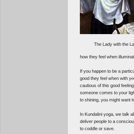
The Lady with the 
how they feel when illuminate
If you happen to be a particu
good they feel when with you
cautious of this good feelin
someone comes to your light 
to shining, you might want t
In Kundalini yoga, we talk a
deliver people to a conscio
to coddle or save.